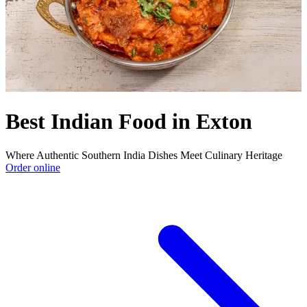
Best Indian Food in Exton
Where Authentic Southern India Dishes Meet Culinary Heritage
Order online