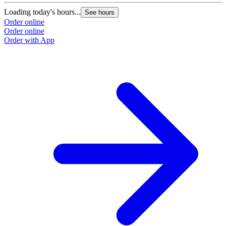
Loading today's hours...
See hours
Order online
Order online
Order with App