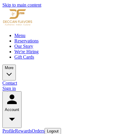
Skip to main content
Menu
Reservations
Our Story
We're Hiring
Gift Cards
More
Contact
Sign in
Account
Profile
Rewards
Orders
Logout