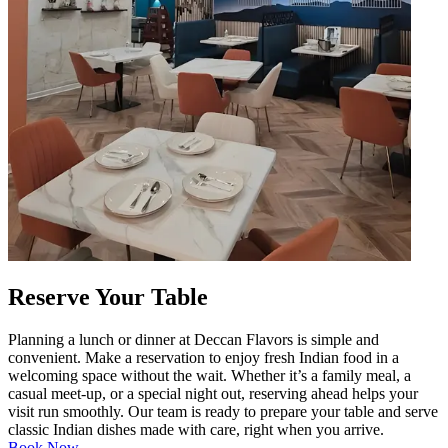
Reserve Your Table
Planning a lunch or dinner at Deccan Flavors is simple and
convenient. Make a reservation to enjoy fresh Indian food in a
welcoming space without the wait. Whether it’s a family meal, a
casual meet-up, or a special night out, reserving ahead helps your
visit run smoothly. Our team is ready to prepare your table and serve
classic Indian dishes made with care, right when you arrive.
Book Now