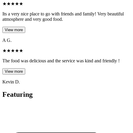
★
★
★
★
★
Its a very nice place to go with friends and family! Very beautiful
atmosphere and very good food.
View more
A G.
★
★
★
★
★
The food was delicious and the service was kind and friendly !
View more
Kevin D.
Featuring