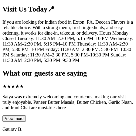
Visit Us Today📍
If you are looking for Indian food in Exton, PA, Deccan Flavors is a
reliable choice. With a strong menu, fresh ingredients, and easy
ordering, it works for dine-in, takeout, or delivery. Hours Monday:
Closed Tuesday: 11:30 AM–2:30 PM, 5:15 PM–10 PM Wednesday:
11:30 AM–2:30 PM, 5:15 PM–10 PM Thursday: 11:30 AM–2:30
PM, 5:30 PM–10 PM Friday: 11:30 AM–2:30 PM, 5:30 PM–10:30
PM Saturday: 11:30 AM–2:30 PM, 5:30 PM–10:30 PM Sunday:
11:30 AM–2:30 PM, 5:30 PM–9:30 PM
What our guests are saying
★
★
★
★
★
Satya was extremely welcoming and courteous, making our visit
truly enjoyable. Paneer Butter Masala, Butter Chicken, Garlic Naan,
and Irani Chai are must-tries here.
View more
Gaurav B.