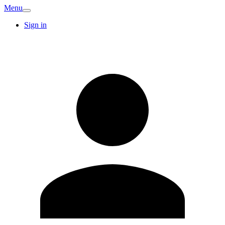
Menu
Sign in