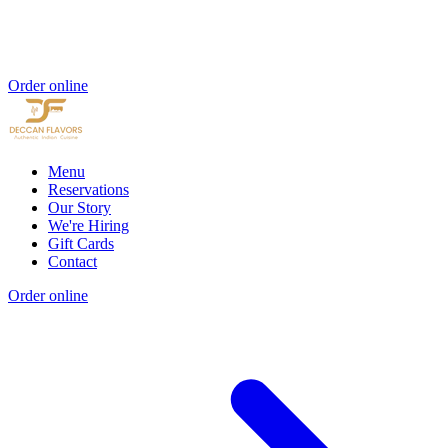
Order online
Menu
Reservations
Our Story
We're Hiring
Gift Cards
Contact
Order online