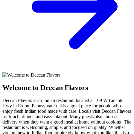
Welcome to Deccan Flavors
Deccan Flavors is an Indian restaurant located at 169 W Lincoln
Hwy in Exton, Pennsylvania. It is a great place for people who
enjoy fresh Indian food made with care. Locals visit Deccan Flavors
for lunch, dinner, and easy takeout. Many guests also choose
delivery when they want a good meal at home without cooking. The
restaurant is welcoming, simple, and focused on quality. Whether
you are new to Indian food or already know what you like, this is a