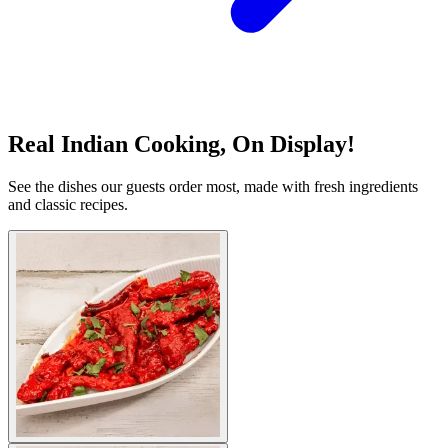
Real Indian Cooking, On Display!
See the dishes our guests order most, made with fresh ingredients
and classic recipes.