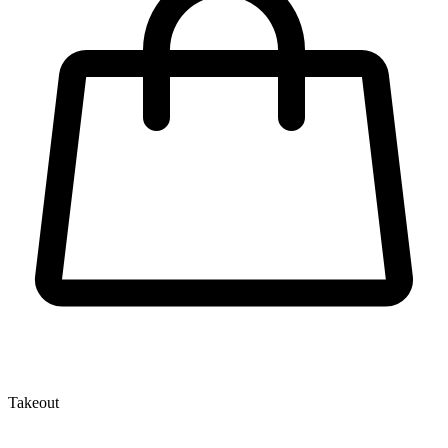
Takeout