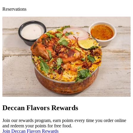
Reservations
Deccan Flavors Rewards
Join our rewards program, earn points every time you order online
and redeem your points for free food.
Join Deccan Flavors Rewards