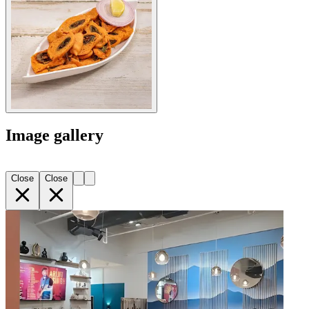
Image gallery
Close
Close