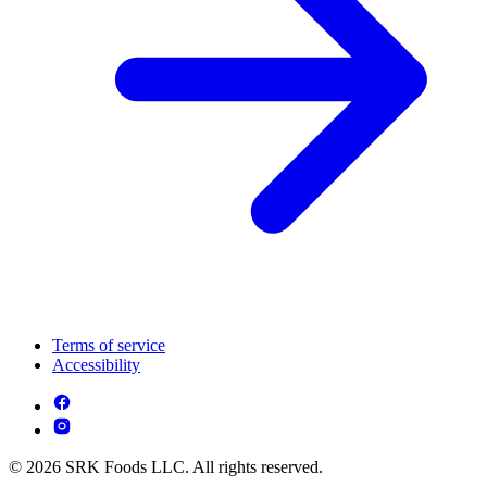
Terms of service
Accessibility
© 2026 SRK Foods LLC. All rights reserved.