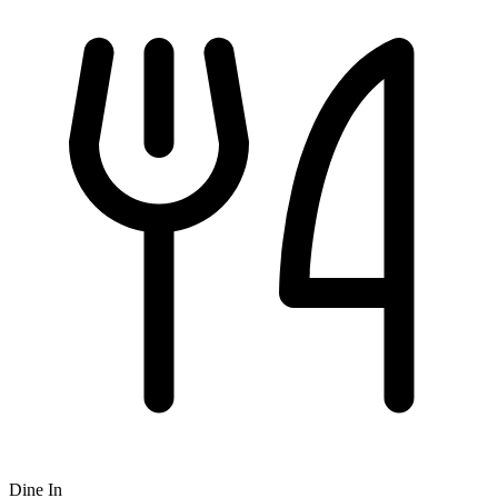
Dine In