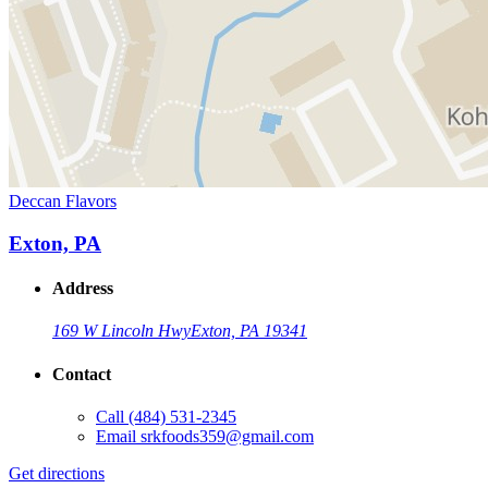
Deccan Flavors
Exton, PA
Address
169 W Lincoln Hwy
Exton, PA 19341
Contact
Call
(484) 531-2345
Email
srkfoods359@gmail.com
Get directions