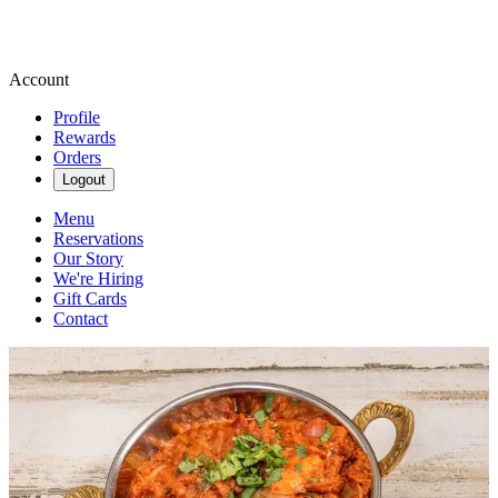
Account
Profile
Rewards
Orders
Logout
Menu
Reservations
Our Story
We're Hiring
Gift Cards
Contact