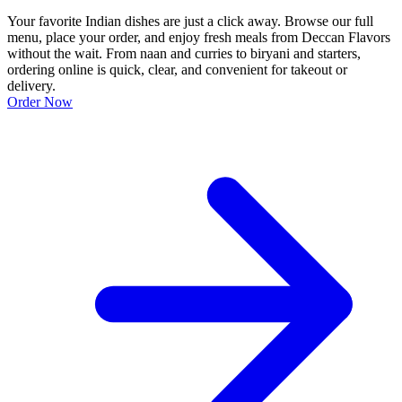
Your favorite Indian dishes are just a click away. Browse our full
menu, place your order, and enjoy fresh meals from Deccan Flavors
without the wait. From naan and curries to biryani and starters,
ordering online is quick, clear, and convenient for takeout or
delivery.
Order Now