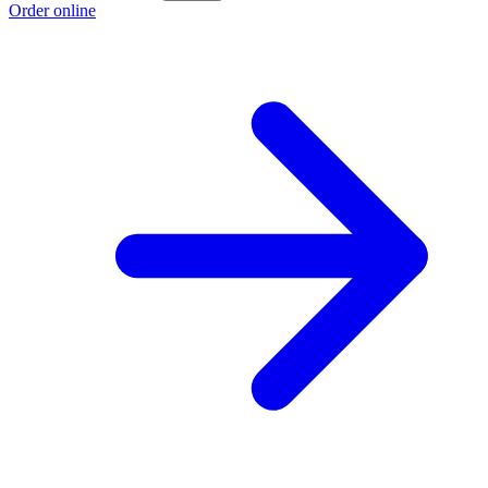
Order online