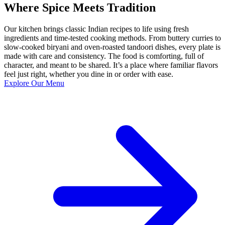
Where Spice Meets Tradition
Our kitchen brings classic Indian recipes to life using fresh
ingredients and time-tested cooking methods. From buttery curries to
slow-cooked biryani and oven-roasted tandoori dishes, every plate is
made with care and consistency. The food is comforting, full of
character, and meant to be shared. It’s a place where familiar flavors
feel just right, whether you dine in or order with ease.
Explore Our Menu