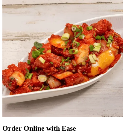
Order Online with Ease