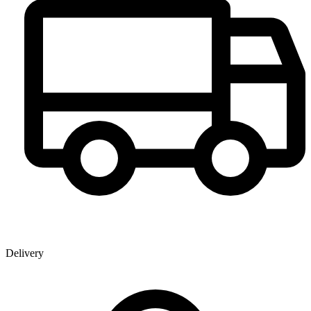
Delivery