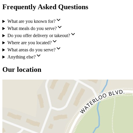
Frequently Asked Questions
What are you known for?
What meals do you serve?
Do you offer delivery or takeout?
Where are you located?
What areas do you serve?
Anything else?
Our location