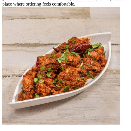
place where ordering feels comfortable.