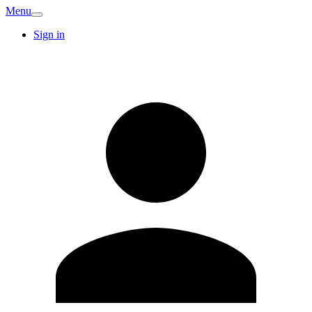
Menu
Sign in