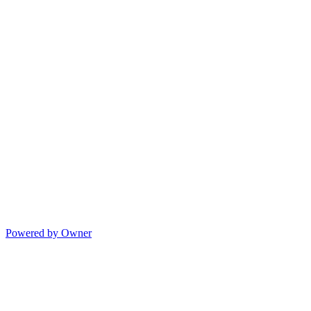
Powered by Owner