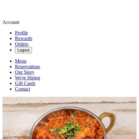
Account
Profile
Rewards
Orders
Logout
Menu
Reservations
Our Story
We're Hiring
Gift Cards
Contact