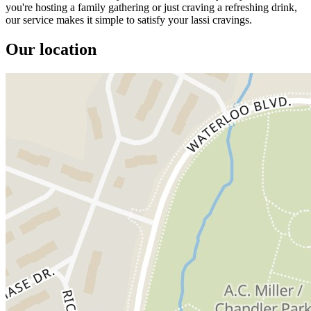
you're hosting a family gathering or just craving a refreshing drink,
our service makes it simple to satisfy your lassi cravings.
Our location