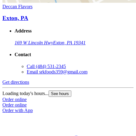
Deccan Flavors
Exton, PA
Address
169 W Lincoln Hwy
Exton, PA 19341
Contact
Call
(484) 531-2345
Email
srkfoods359@gmail.com
Get directions
Loading today's hours...
See hours
Order online
Order online
Order with App