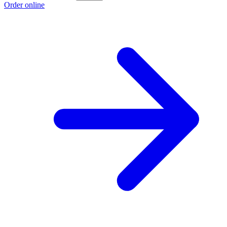
Order online