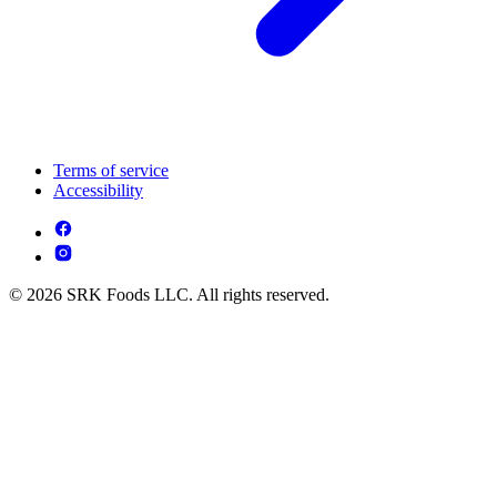
Terms of service
Accessibility
© 2026 SRK Foods LLC. All rights reserved.