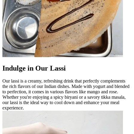
Indulge in Our Lassi
Our lassi is a creamy, refreshing drink that perfectly complements
the rich flavors of our Indian dishes. Made with yogurt and blended
to perfection, it comes in various flavors like mango and rose.
Whether you're enjoying a spicy biryani or a savory tikka masala,
our lassi is the ideal way to cool down and enhance your meal
experience.