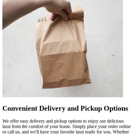
Convenient Delivery and Pickup Options
We offer easy delivery and pickup options to enjoy our delicious
lassi from the comfort of your home. Simply place your order online
or call us, and we'll have your favorite lassi ready for you. Whether