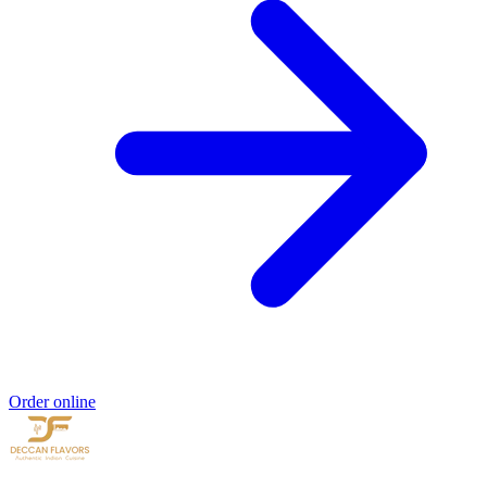
Order online