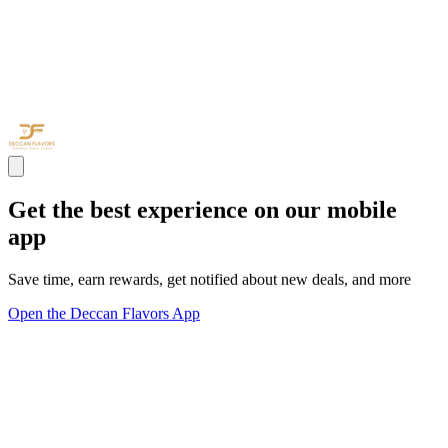
Get the best experience on our mobile
app
Save time, earn rewards, get notified about new deals, and more
Open the Deccan Flavors App