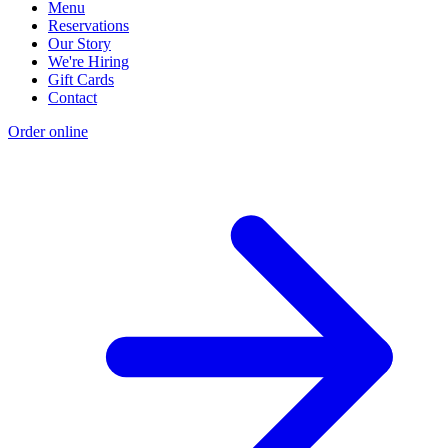
Menu
Reservations
Our Story
We're Hiring
Gift Cards
Contact
Order online