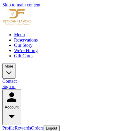
Skip to main content
Menu
Reservations
Our Story
We're Hiring
Gift Cards
More
Contact
Sign in
Account
Profile
Rewards
Orders
Logout