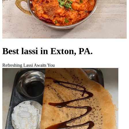
Best lassi in Exton, PA.
Refreshing Lassi Awaits You