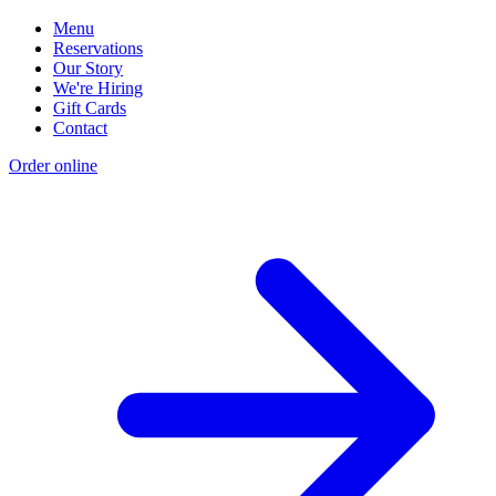
Menu
Reservations
Our Story
We're Hiring
Gift Cards
Contact
Order online