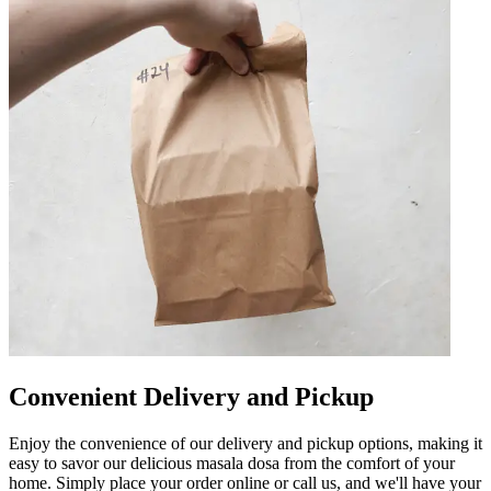
Convenient Delivery and Pickup
Enjoy the convenience of our delivery and pickup options, making it
easy to savor our delicious masala dosa from the comfort of your
home. Simply place your order online or call us, and we'll have your