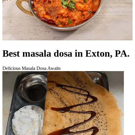
Best masala dosa in Exton, PA.
Delicious Masala Dosa Awaits