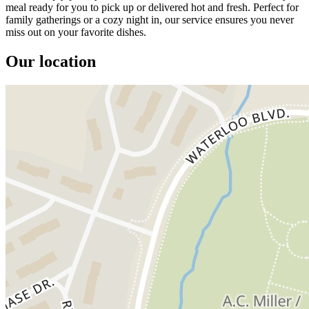
meal ready for you to pick up or delivered hot and fresh. Perfect for
family gatherings or a cozy night in, our service ensures you never
miss out on your favorite dishes.
Our location