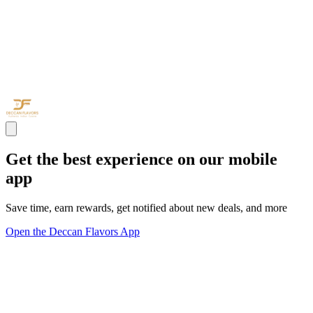
Get the best experience on our mobile
app
Save time, earn rewards, get notified about new deals, and more
Open the Deccan Flavors App