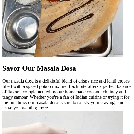
Savor Our Masala Dosa
Our masala dosa is a delightful blend of crispy rice and lentil crepes
filled with a spiced potato mixture. Each bite offers a perfect balance
of flavors, complemented by our homemade coconut chutney and
tangy sambar. Whether you're a fan of Indian cuisine or trying it for
the first time, our masala dosa is sure to satisfy your cravings and
leave you wanting more.