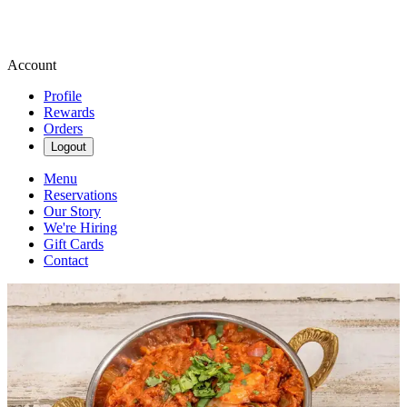
Account
Profile
Rewards
Orders
Logout
Menu
Reservations
Our Story
We're Hiring
Gift Cards
Contact