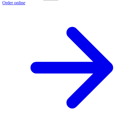
Order online