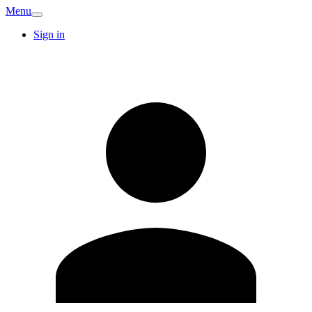
Menu
Sign in