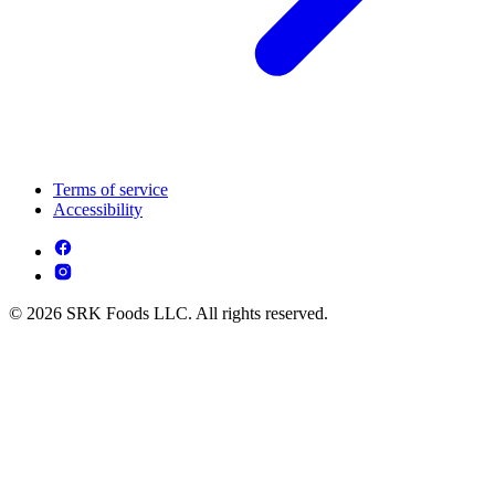
Terms of service
Accessibility
© 2026 SRK Foods LLC. All rights reserved.