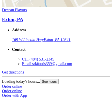
Deccan Flavors
Exton, PA
Address
169 W Lincoln Hwy
Exton, PA 19341
Contact
Call
(484) 531-2345
Email
srkfoods359@gmail.com
Get directions
Loading today's hours...
See hours
Order online
Order online
Order with App