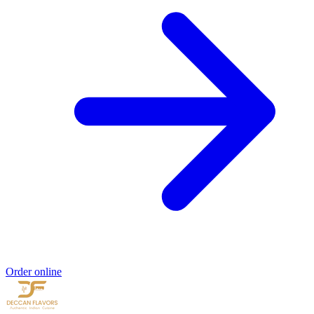
Order online