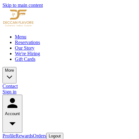
Skip to main content
Menu
Reservations
Our Story
We're Hiring
Gift Cards
More
Contact
Sign in
Account
Profile
Rewards
Orders
Logout