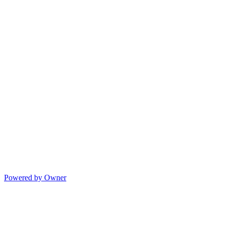
Powered by Owner