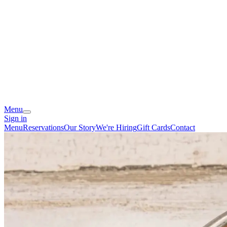
Menu
Sign in
Menu
Reservations
Our Story
We're Hiring
Gift Cards
Contact