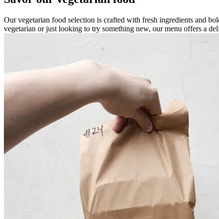
Our vegetarian food selection is crafted with fresh ingredients and bold
vegetarian or just looking to try something new, our menu offers a del