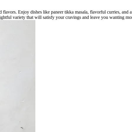
 flavors. Enjoy dishes like paneer tikka masala, flavorful curries, and a
ightful variety that will satisfy your cravings and leave you wanting mo