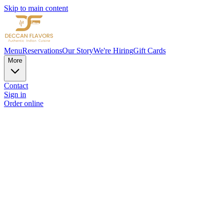
Skip to main content
Menu
Reservations
Our Story
We're Hiring
Gift Cards
More
Contact
Sign in
Order online