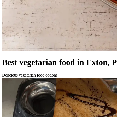
Best vegetarian food in Exton, 
Delicious vegetarian food options