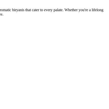
romatic biryanis that cater to every palate. Whether you're a lifelong
re.