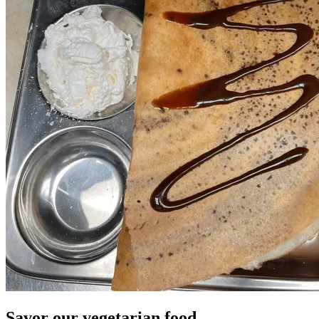
Savor our vegetarian food