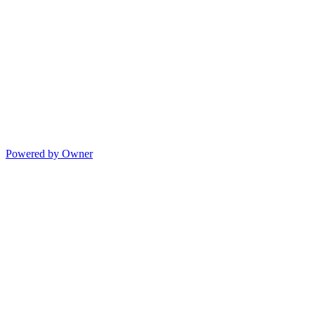
Powered by Owner