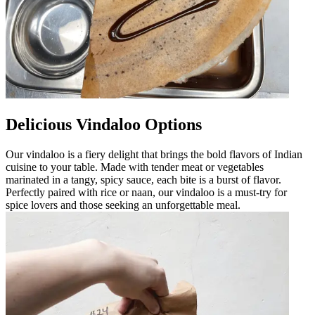
Delicious Vindaloo Options
Our vindaloo is a fiery delight that brings the bold flavors of Indian
cuisine to your table. Made with tender meat or vegetables
marinated in a tangy, spicy sauce, each bite is a burst of flavor.
Perfectly paired with rice or naan, our vindaloo is a must-try for
spice lovers and those seeking an unforgettable meal.