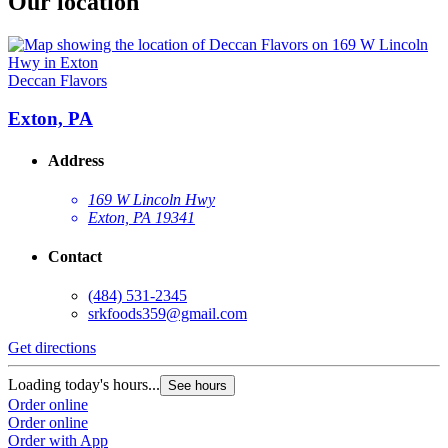
Our location
Deccan Flavors
Exton, PA
Address
169 W Lincoln Hwy
Exton, PA 19341
Contact
(484) 531-2345
srkfoods359@gmail.com
Get directions
Loading today's hours...
See hours
Order online
Order online
Order with App