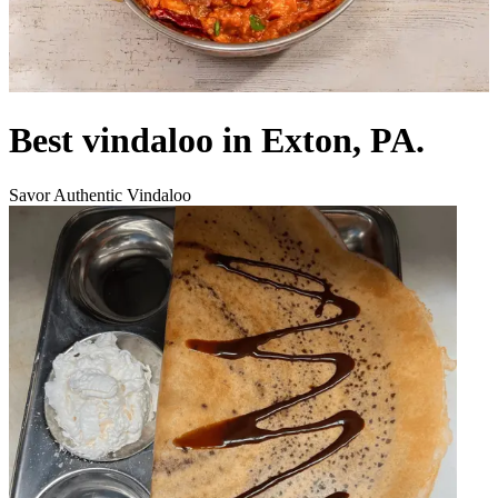
Best vindaloo in Exton, PA.
Savor Authentic Vindaloo