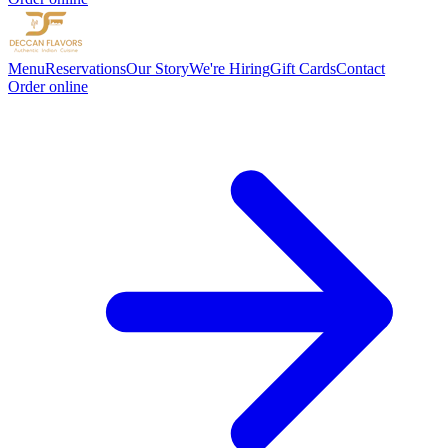
Menu
Reservations
Our Story
We're Hiring
Gift Cards
Contact
Order online