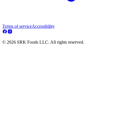
Terms of service
Accessibility
© 2026 SRK Foods LLC. All rights reserved.