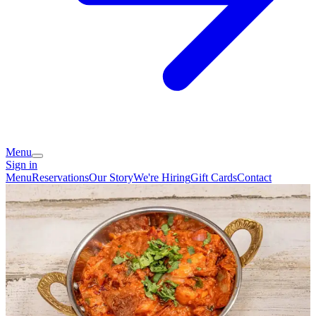
Menu
Sign in
Menu
Reservations
Our Story
We're Hiring
Gift Cards
Contact