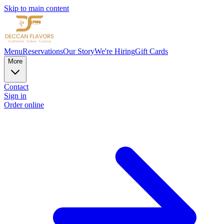
Skip to main content
Menu
Reservations
Our Story
We're Hiring
Gift Cards
More
Contact
Sign in
Order online