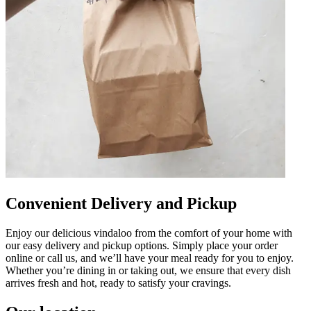
Convenient Delivery and Pickup
Enjoy our delicious vindaloo from the comfort of your home with
our easy delivery and pickup options. Simply place your order
online or call us, and we’ll have your meal ready for you to enjoy.
Whether you’re dining in or taking out, we ensure that every dish
arrives fresh and hot, ready to satisfy your cravings.